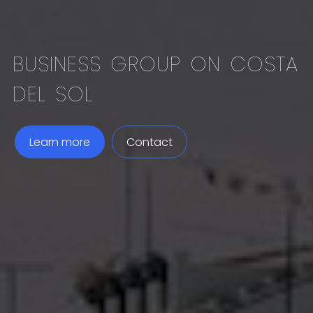
BUSINESS GROUP ON COSTA
DEL SOL
Learn more
Contact