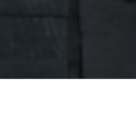
ABOUT US
Hello, we're Dobra Home.
Welcome to my website. My name is Robert
Przygoński. I am a businessman and a head of
family. I have been active in the construction